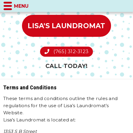
MENU
LISA'S LAUNDROMAT
(765) 312-3123
CALL TODAY!
Terms and Conditions
These terms and conditions outline the rules and
regulations for the use of Lisa’s Laundromat’s
Website.
Lisa’s Laundromat is located at:
1353 S B Street