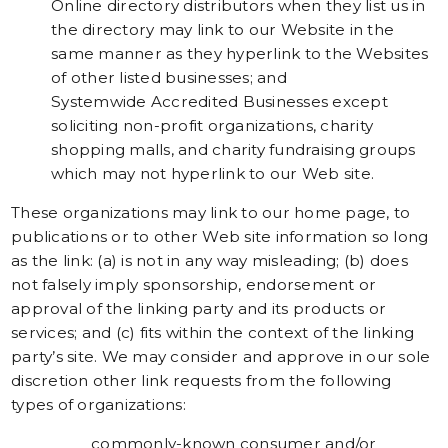
Online directory distributors when they list us in
the directory may link to our Website in the
same manner as they hyperlink to the Websites
of other listed businesses; and
Systemwide Accredited Businesses except
soliciting non-profit organizations, charity
shopping malls, and charity fundraising groups
which may not hyperlink to our Web site.
These organizations may link to our home page, to
publications or to other Web site information so long
as the link: (a) is not in any way misleading; (b) does
not falsely imply sponsorship, endorsement or
approval of the linking party and its products or
services; and (c) fits within the context of the linking
party’s site. We may consider and approve in our sole
discretion other link requests from the following
types of organizations:
commonly-known consumer and/or