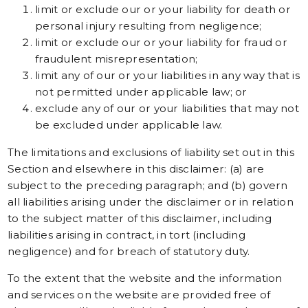
limit or exclude our or your liability for death or
personal injury resulting from negligence;
limit or exclude our or your liability for fraud or
fraudulent misrepresentation;
limit any of our or your liabilities in any way that is
not permitted under applicable law; or
exclude any of our or your liabilities that may not
be excluded under applicable law.
The limitations and exclusions of liability set out in this
Section and elsewhere in this disclaimer: (a) are
subject to the preceding paragraph; and (b) govern
all liabilities arising under the disclaimer or in relation
to the subject matter of this disclaimer, including
liabilities arising in contract, in tort (including
negligence) and for breach of statutory duty.
To the extent that the website and the information
and services on the website are provided free of