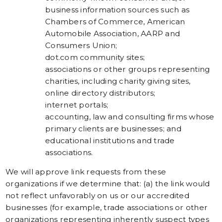
business information sources such as
Chambers of Commerce, American
Automobile Association, AARP and
Consumers Union;
dot.com community sites;
associations or other groups representing
charities, including charity giving sites,
online directory distributors;
internet portals;
accounting, law and consulting firms whose
primary clients are businesses; and
educational institutions and trade
associations.
We will approve link requests from these
organizations if we determine that: (a) the link would
not reflect unfavorably on us or our accredited
businesses (for example, trade associations or other
organizations representing inherently suspect types