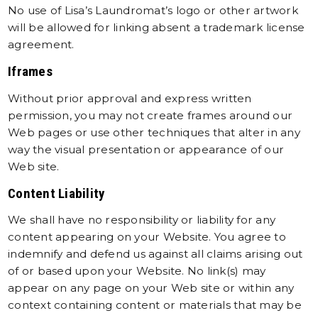
No use of Lisa’s Laundromat’s logo or other artwork
will be allowed for linking absent a trademark license
agreement.
Iframes
Without prior approval and express written
permission, you may not create frames around our
Web pages or use other techniques that alter in any
way the visual presentation or appearance of our
Web site.
Content Liability
We shall have no responsibility or liability for any
content appearing on your Website. You agree to
indemnify and defend us against all claims arising out
of or based upon your Website. No link(s) may
appear on any page on your Web site or within any
context containing content or materials that may be