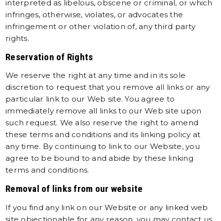
interpreted as libelous, obscene or criminal, or which
infringes, otherwise, violates, or advocates the
infringement or other violation of, any third party
rights.
Reservation of Rights
We reserve the right at any time and in its sole
discretion to request that you remove all links or any
particular link to our Web site. You agree to
immediately remove all links to our Web site upon
such request. We also reserve the right to amend
these terms and conditions and its linking policy at
any time. By continuing to link to our Website, you
agree to be bound to and abide by these linking
terms and conditions.
Removal of links from our website
If you find any link on our Website or any linked web
site objectionable for any reason, you may contact us