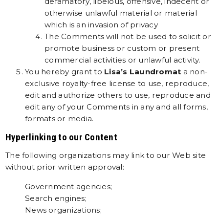
defamatory, libelous, offensive, indecent or
otherwise unlawful material or material
which is an invasion of privacy
The Comments will not be used to solicit or
promote business or custom or present
commercial activities or unlawful activity.
You hereby grant to
Lisa’s Laundromat
a non-
exclusive royalty-free license to use, reproduce,
edit and authorize others to use, reproduce and
edit any of your Comments in any and all forms,
formats or media.
Hyperlinking to our Content
The following organizations may link to our Web site
without prior written approval:
Government agencies;
Search engines;
News organizations;