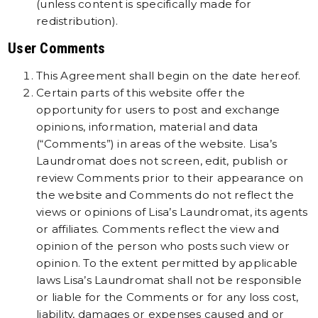
(unless content is specifically made for
redistribution).
User Comments
This Agreement shall begin on the date hereof.
Certain parts of this website offer the
opportunity for users to post and exchange
opinions, information, material and data
(“Comments”) in areas of the website. Lisa’s
Laundromat does not screen, edit, publish or
review Comments prior to their appearance on
the website and Comments do not reflect the
views or opinions of Lisa’s Laundromat, its agents
or affiliates. Comments reflect the view and
opinion of the person who posts such view or
opinion. To the extent permitted by applicable
laws Lisa’s Laundromat shall not be responsible
or liable for the Comments or for any loss cost,
liability, damages or expenses caused and or