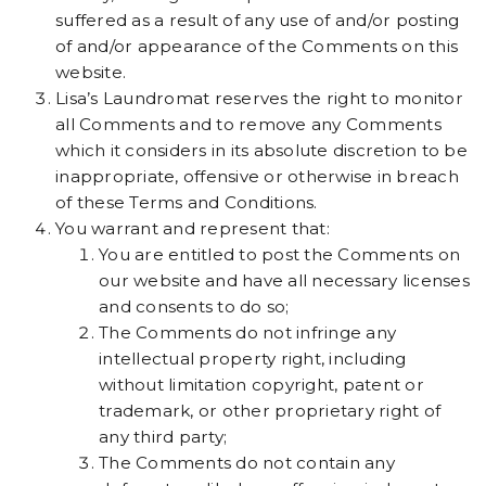
suffered as a result of any use of and/or posting
of and/or appearance of the Comments on this
website.
Lisa’s Laundromat reserves the right to monitor
all Comments and to remove any Comments
which it considers in its absolute discretion to be
inappropriate, offensive or otherwise in breach
of these Terms and Conditions.
You warrant and represent that:
You are entitled to post the Comments on
our website and have all necessary licenses
and consents to do so;
The Comments do not infringe any
intellectual property right, including
without limitation copyright, patent or
trademark, or other proprietary right of
any third party;
The Comments do not contain any