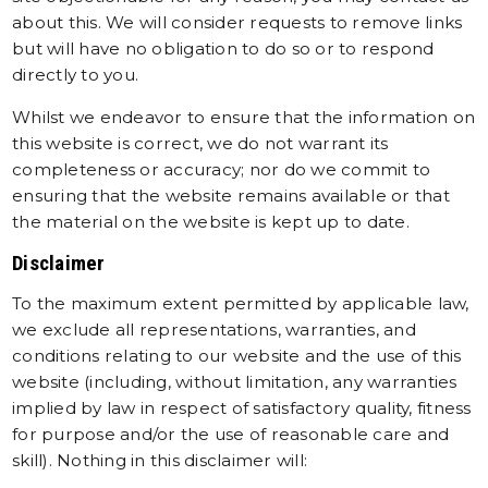
about this. We will consider requests to remove links
but will have no obligation to do so or to respond
directly to you.
Whilst we endeavor to ensure that the information on
this website is correct, we do not warrant its
completeness or accuracy; nor do we commit to
ensuring that the website remains available or that
the material on the website is kept up to date.
Disclaimer
To the maximum extent permitted by applicable law,
we exclude all representations, warranties, and
conditions relating to our website and the use of this
website (including, without limitation, any warranties
implied by law in respect of satisfactory quality, fitness
for purpose and/or the use of reasonable care and
skill). Nothing in this disclaimer will: