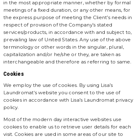
in the most appropriate manner, whether by formal
meetings of a fixed duration, or any other means, for
the express purpose of meeting the Client’s needs in
respect of provision of the Company’s stated
services/products, in accordance with and subject to,
prevailing law of United States. Any use of the above
terminology or other words in the singular, plural,
capitalization and/or he/she or they, are taken as
interchangeable and therefore as referring to same.
Cookies
We employ the use of cookies. By using
Lisa’s
Laundromat
‘s website you consent to the use of
cookies in accordance with Lisa’s Laundromat privacy
policy.
Most of the modern day interactive websites use
cookies to enable us to retrieve user details for each
visit. Cookies are used in some areas of our site to