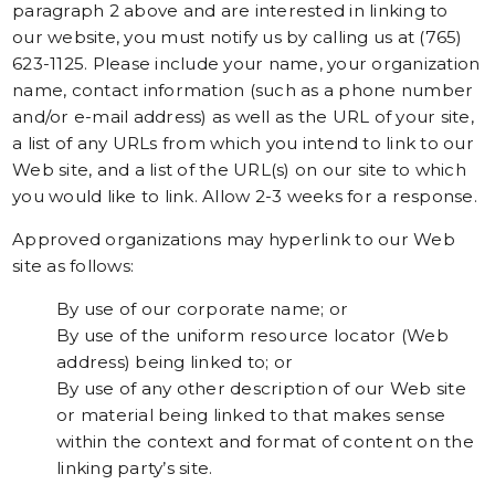
paragraph 2 above and are interested in linking to
our website, you must notify us by calling us at (765)
623-1125. Please include your name, your organization
name, contact information (such as a phone number
and/or e-mail address) as well as the URL of your site,
a list of any URLs from which you intend to link to our
Web site, and a list of the URL(s) on our site to which
you would like to link. Allow 2-3 weeks for a response.
Approved organizations may hyperlink to our Web
site as follows:
By use of our corporate name; or
By use of the uniform resource locator (Web
address) being linked to; or
By use of any other description of our Web site
or material being linked to that makes sense
within the context and format of content on the
linking party’s site.