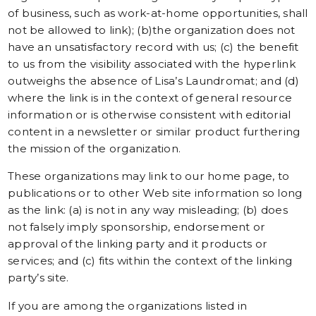
of business, such as work-at-home opportunities, shall
not be allowed to link); (b)the organization does not
have an unsatisfactory record with us; (c) the benefit
to us from the visibility associated with the hyperlink
outweighs the absence of Lisa’s Laundromat; and (d)
where the link is in the context of general resource
information or is otherwise consistent with editorial
content in a newsletter or similar product furthering
the mission of the organization.
These organizations may link to our home page, to
publications or to other Web site information so long
as the link: (a) is not in any way misleading; (b) does
not falsely imply sponsorship, endorsement or
approval of the linking party and it products or
services; and (c) fits within the context of the linking
party’s site.
If you are among the organizations listed in