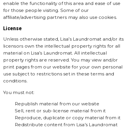
enable the functionality of this area and ease of use
for those people visiting. Some of our
affiliate/advertising partners may also use cookies.
License
Unless otherwise stated, Lisa’s Laundromat and/or its
licensors own the intellectual property rights for all
material on Lisa’s Laundromat. All intellectual
property rights are reserved. You may view and/or
print pages from our website for your own personal
use subject to restrictions set in these terms and
conditions.
You must not:
Republish material from our website
Sell, rent or sub-license material from it
Reproduce, duplicate or copy material from it
Redistribute content from Lisa’s Laundromat