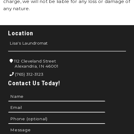
charge, we will not be liable for any loss or damage of
any nature.
Location
Lisa's Laundromat
112 Cleveland Street
Alexandria, IN 46001
(765) 312-3123
Contact Us Today!