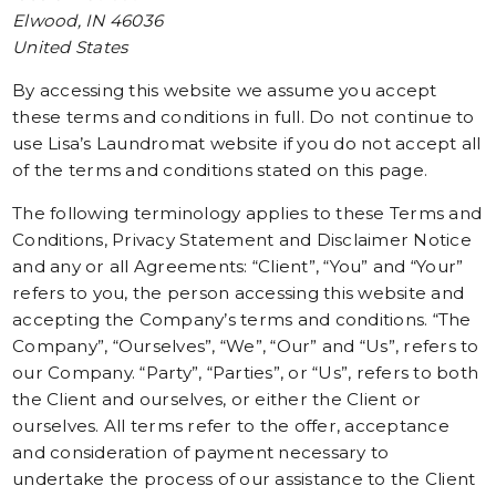
Elwood, IN 46036
United States
By accessing this website we assume you accept
these terms and conditions in full. Do not continue to
use Lisa’s Laundromat website if you do not accept all
of the terms and conditions stated on this page.
The following terminology applies to these Terms and
Conditions, Privacy Statement and Disclaimer Notice
and any or all Agreements: “Client”, “You” and “Your”
refers to you, the person accessing this website and
accepting the Company’s terms and conditions. “The
Company”, “Ourselves”, “We”, “Our” and “Us”, refers to
our Company. “Party”, “Parties”, or “Us”, refers to both
the Client and ourselves, or either the Client or
ourselves. All terms refer to the offer, acceptance
and consideration of payment necessary to
undertake the process of our assistance to the Client