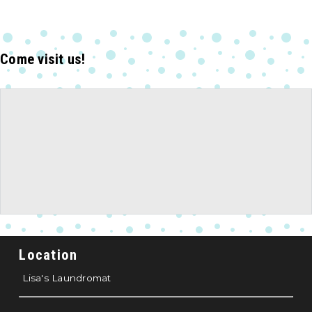
Come visit us!
Location
Lisa's Laundromat