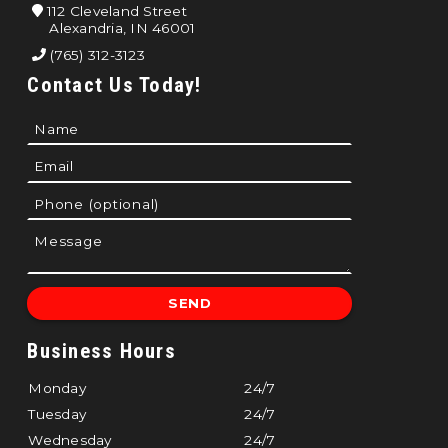
112 Cleveland Street
Alexandria, IN 46001
(765) 312-3123
Contact Us Today!
Business Hours
Monday
24/7
Tuesday
24/7
Wednesday
24/7