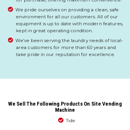
We pride ourselves on providing a clean, safe
environment for all our customers. All of our
equipment is up to date with modern features,
kept in great operating condition.
We’ve been serving the laundry needs of local-
area customers for more than 60 years and
take pride in our reputation for excellence.
We Sell The Following Products On Site Vending
Machine
Tide