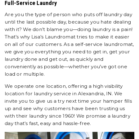
Full-Service Laundry
Are you the type of person who puts off laundry day
until the last possible day, because you hate dealing
with it? We don’t blame you—doing laundry is a pain!
That’s why Lisa’s Laundromat tries to make it easier
on all of our customers. As a self-service laundromat,
we give you everything you need to get in, get your
laundry done and get out, as quickly and
conveniently as possible—whether you’ve got one
load or multiple.
We operate one location, offering a high visibility
location for laundry service in Alexandria, IN. We
invite you to give us a try next time your hamper fills
up and see why customers have been trusting us
with their laundry since 1960! We promise a laundry
day that’s fast, easy and hassle-free.