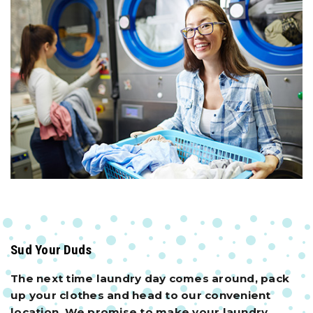
Sud Your Duds
The next time laundry day comes around, pack
up your clothes and head to our convenient
location. We promise to make your laundry