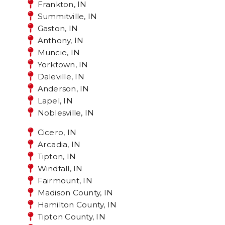
Frankton, IN
Summitville, IN
Gaston, IN
Anthony, IN
Muncie, IN
Yorktown, IN
Daleville, IN
Anderson, IN
Lapel, IN
Noblesville, IN
Cicero, IN
Arcadia, IN
Tipton, IN
Windfall, IN
Fairmount, IN
Madison County, IN
Hamilton County, IN
Tipton County, IN