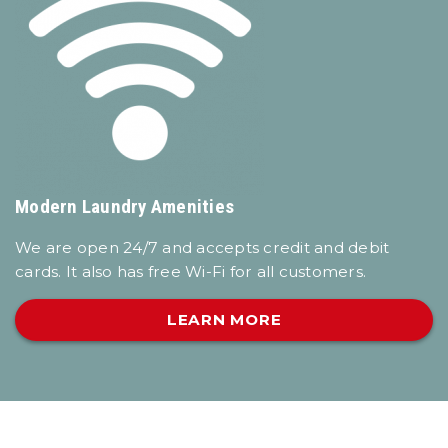
Modern Laundry Amenities
We are open 24/7 and accepts credit and debit
cards. It also has free Wi-Fi for all customers.
LEARN MORE