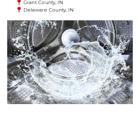
Grant County, IN
Delaware County, IN