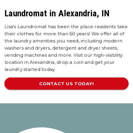
Laundromat in Alexandria, IN
Lisa’s Laundromat has been the place residents take
their clothes for more than 60 years! We offer all of
the laundry amenities you need, including modern
washers and dryers, detergent and dryer sheets,
vending machines and more. Visit our high-visibility
location in Alexandria, drop a coin and get your
laundry started today.
CONTACT US TODAY!