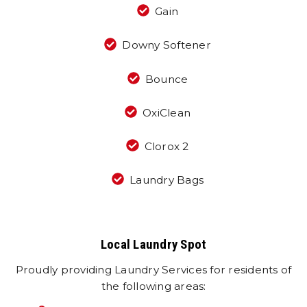
Gain
Downy Softener
Bounce
OxiClean
Clorox 2
Laundry Bags
Local Laundry Spot
Proudly providing Laundry Services for residents of
the following areas: