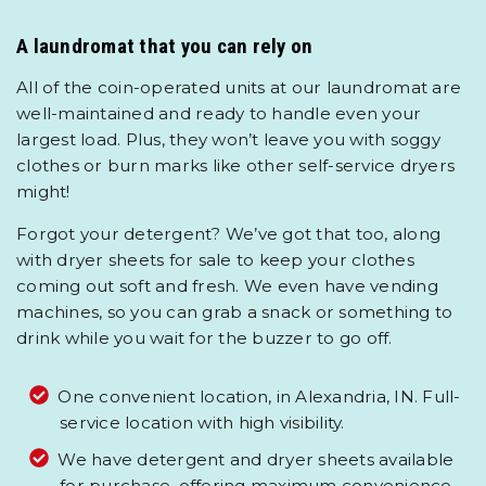
A laundromat that you can rely on
All of the coin-operated units at our laundromat are
well-maintained and ready to handle even your
largest load. Plus, they won’t leave you with soggy
clothes or burn marks like other self-service dryers
might!
Forgot your detergent? We’ve got that too, along
with dryer sheets for sale to keep your clothes
coming out soft and fresh. We even have vending
machines, so you can grab a snack or something to
drink while you wait for the buzzer to go off.
One convenient location, in Alexandria, IN. Full-
service location with high visibility.
We have detergent and dryer sheets available
for purchase, offering maximum convenience.