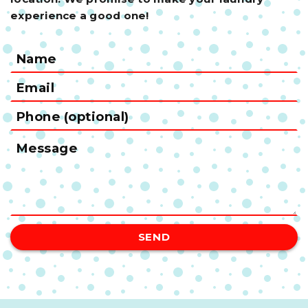
experience a good one!