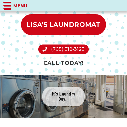
MENU
LISA'S LAUNDROMAT
(765) 312-3123
CALL TODAY!
It's Laundry
Day...