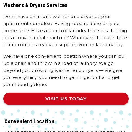
Washers & Dryers Services
Don’t have an in-unit washer and dryer at your
apartment complex? Having repairs done on your
home unit? Have a batch of laundry that’s just too big
for a conventional machine? Whatever the case, Lisa’s
Laundromat is ready to support you on laundry day.
We have one convenient location where you can pull
up a chair and throw in a load of laundry. We go
beyond just providing washer and dryers — we give
you everything you need to get in, get out and get
your laundry done.
VISIT US TODAY
Convenient Location