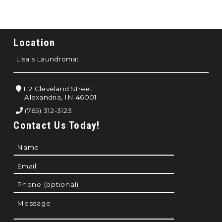
Location
Lisa's Laundromat
112 Cleveland Street
Alexandria, IN 46001
(765) 312-3123
Contact Us Today!