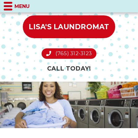
MENU
LISA'S LAUNDROMAT
(765) 312-3123
CALL TODAY!