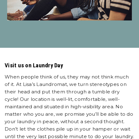
Visit us on Laundry Day
When people think of us, they may not think much
of it. At Lisa’s Laundromat, we turn stereotypes on
their head and put them through a tumble dry
cycle! Our location is well-lit, comfortable, well-
maintained and situated in high-visibility area. No
matter who you are, we promise you’ll be able to do
your laundry in peace, without a second thought.
Don’t let the clothes pile up in your hamper or wait
until the very last possible minute to do your laundry.