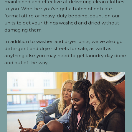
maintained and effective at delivering clean clothes
to you. Whether you’ve got a batch of delicate
formal attire or heavy-duty bedding, count on our
units to get your things washed and dried without
damaging them.
In addition to washer and dryer units, we’ve also go
detergent and dryer sheets for sale, as well as
anything else you may need to get laundry day done
and out of the way.