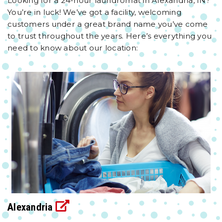
Looking for a 24-hour laundromat in Alexandria, IN?
You’re in luck! We’ve got a facility, welcoming
customers under a great brand name you’ve come
to trust throughout the years. Here’s everything you
need to know about our location:
Alexandria