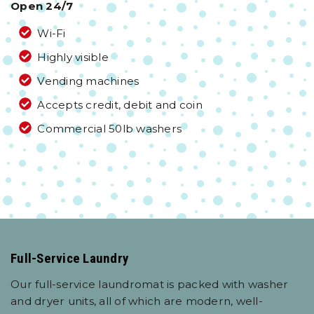
Open 24/7
Wi-Fi
Highly visible
Vending machines
Accepts credit, debit and coin
Commercial 50lb washers
Full-Service Laundry
Our full-service laundromat is packed with washer
and dryer units, all of which are modern, well-