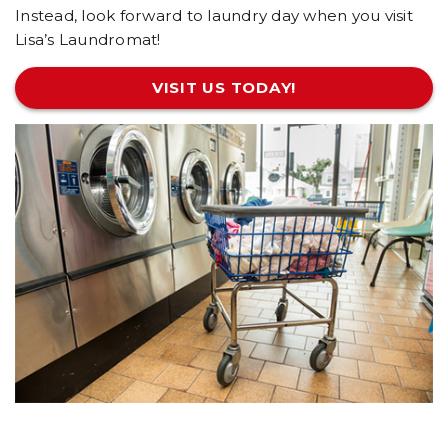
Instead, look forward to laundry day when you visit
Lisa’s Laundromat!
VISIT US TODAY!